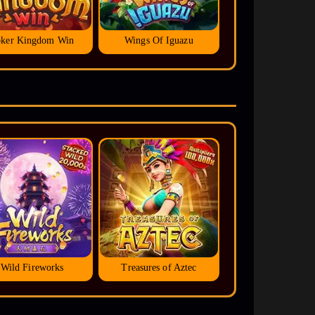
oker Kingdom Win
Wings Of Iguazu
Wild Fireworks
Treasures of Aztec