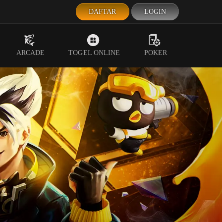
DAFTAR
LOGIN
ARCADE
TOGEL ONLINE
POKER