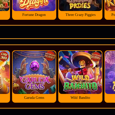
Fortune Dragon
Three Crazy Piggies
P
Garuda Gems
Wild Bandito