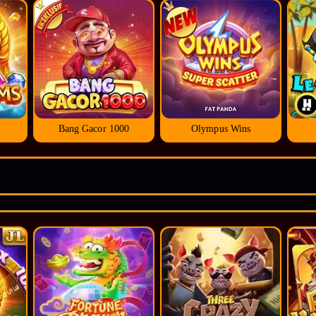
Bang Gacor 1000
Olympus Wins