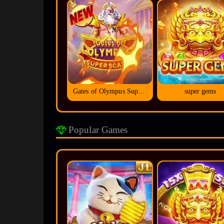
Gates of Olympus Super Scatter
super gems
Popular Games