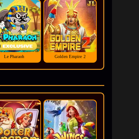
Le Pharaoh
Golden Empire 2