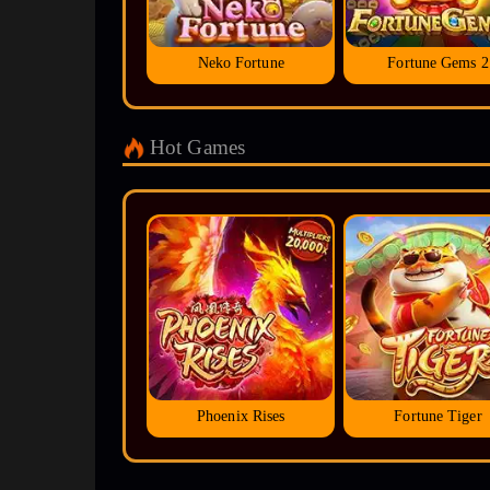
Neko Fortune
Fortune Gems 2
Hot Games
Phoenix Rises
Fortune Tiger