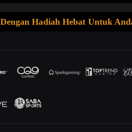
l Dengan Hadiah Hebat Untuk And