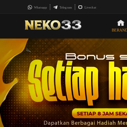
Whatsapp
Telegram
Livechat
BERAN