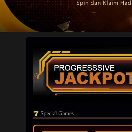
Special Games