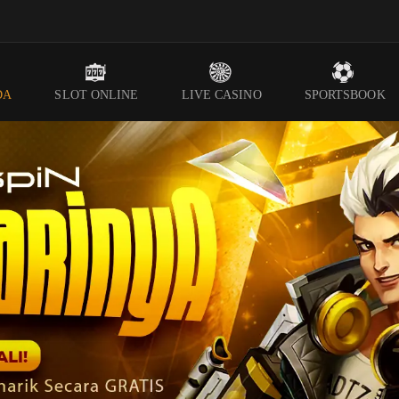
DA
SLOT ONLINE
LIVE CASINO
SPORTSBOOK