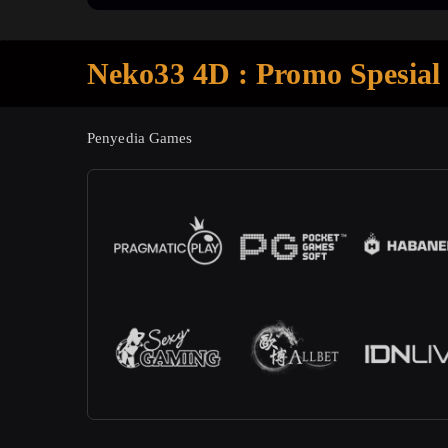
Neko33 4D : Promo Spesia
Penyedia Games