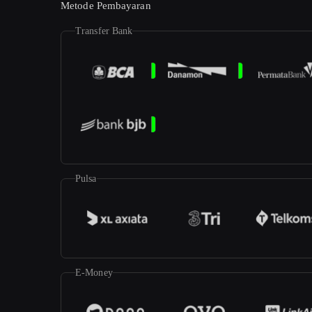
Metode Pembayaran
Transfer Bank
Pulsa
E-Money