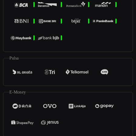
Pulsa
E-Money