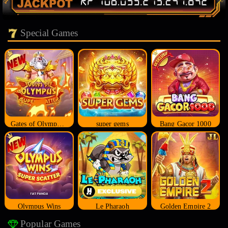
Special Games
Gates of Olympus Super Scatter
super gems
Bang Gacor 1000
Olympus Wins
Le Pharaoh
Golden Empire 2
Popular Games