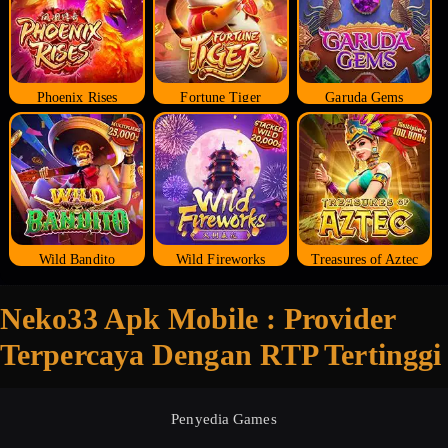
Phoenix Rises
Fortune Tiger
Garuda Gems
Wild Bandito
Wild Fireworks
Treasures of Aztec
Neko33 Apk Mobile : Provider
Terpercaya Dengan RTP Tertinggi
Penyedia Games