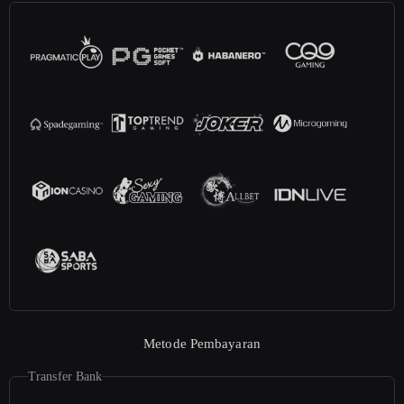
Metode Pembayaran
Transfer Bank