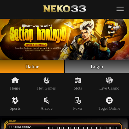
Beranda
Slot Online
Live Casino
Sportsbook
Arcade
Togel Online
Daftar
Login
Poker
Whatsapp
Home
Hot Games
Slots
Live Casino
Telegram
Sports
Arcade
Poker
Togel Online
Livechat