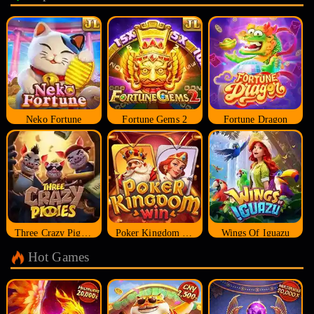
Neko Fortune
Fortune Gems 2
Fortune Dragon
Three Crazy Piggies
Poker Kingdom Win
Wings Of Iguazu
Hot Games